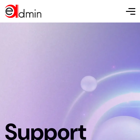
Support