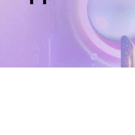
Home
Support