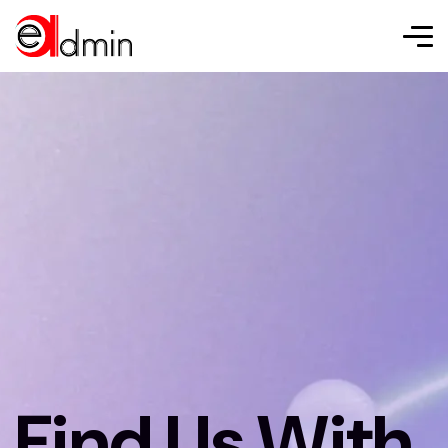
Find Us With