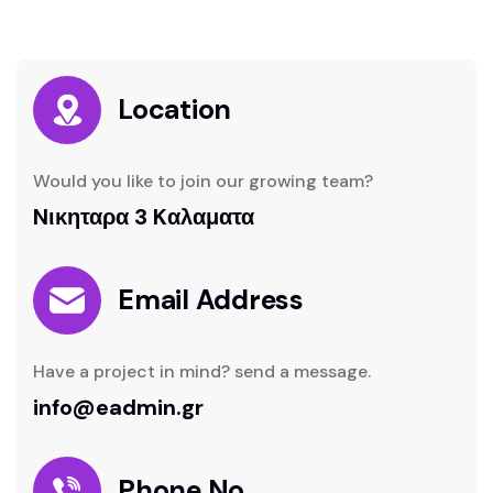
Location
Would you like to join our growing team?
Nικηταρα 3 Kαλαματα
Email Address
Have a project in mind? send a message.
info@eadmin.gr
Phone No