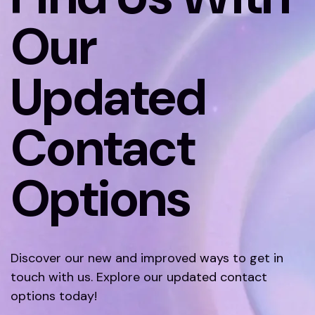
Our
Updated
Contact
Options
Discover our new and improved ways to get in
touch with us. Explore our updated contact
options today!