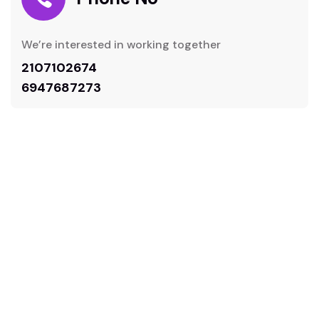
We’re interested in working together
2107102674
6947687273