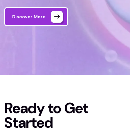
Discover More
Home
Contact Us
Ready to Get
Started